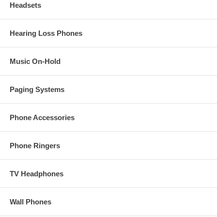
Headsets
Hearing Loss Phones
Music On-Hold
Paging Systems
Phone Accessories
Phone Ringers
TV Headphones
Wall Phones