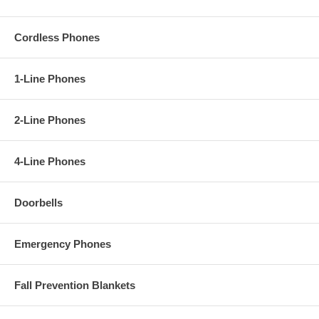
Cordless Phones
1-Line Phones
2-Line Phones
4-Line Phones
Doorbells
Emergency Phones
Fall Prevention Blankets