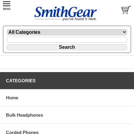
CATEGORIES
Home
Bulk Headphones
Corded Phones