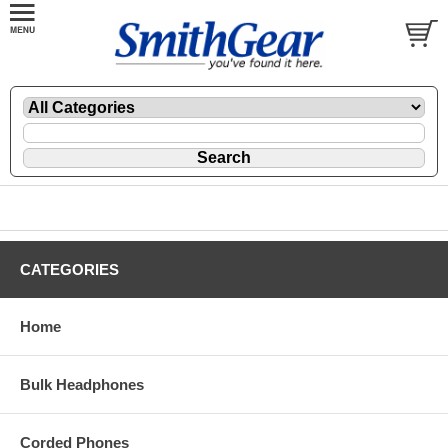
CATEGORIES
Home
Bulk Headphones
Corded Phones