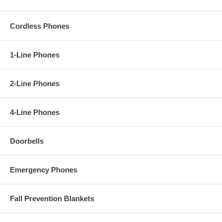
Cordless Phones
1-Line Phones
2-Line Phones
4-Line Phones
Doorbells
Emergency Phones
Fall Prevention Blankets