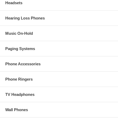
Headsets
Hearing Loss Phones
Music On-Hold
Paging Systems
Phone Accessories
Phone Ringers
TV Headphones
Wall Phones