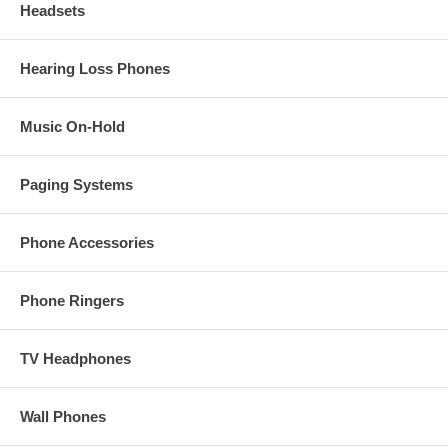
Headsets
Hearing Loss Phones
Music On-Hold
Paging Systems
Phone Accessories
Phone Ringers
TV Headphones
Wall Phones