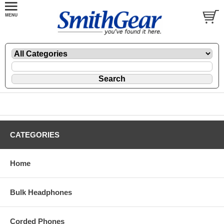
CATEGORIES
Home
Bulk Headphones
Corded Phones