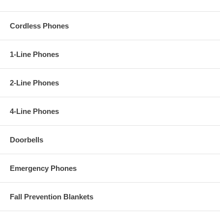
Cordless Phones
1-Line Phones
2-Line Phones
4-Line Phones
Doorbells
Emergency Phones
Fall Prevention Blankets