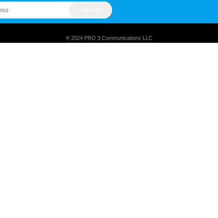
® 2024 PRO 3 Communications LLC