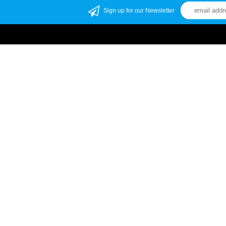
Sign up for our Newsletter