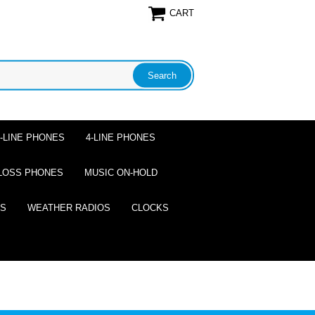
CART
2-LINE PHONES
4-LINE PHONES
LOSS PHONES
MUSIC ON-HOLD
ES
WEATHER RADIOS
CLOCKS