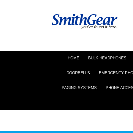
HOME
BULK HEADPHONES
DOORBELLS
EMERGENCY PH
PAGING SYSTEMS
PHONE ACCE