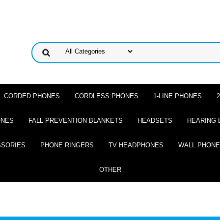
CORDED PHONES
CORDLESS PHONES
1-LINE PHONES
ONES
FALL PREVENTION BLANKETS
HEADSETS
HEARING 
SSORIES
PHONE RINGERS
TV HEADPHONES
WALL PHON
OTHER