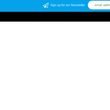
Sign up for our Newsletter