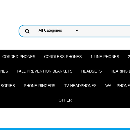
CORDED PHONES
CORDLESS PHONES
1-LINE PHONES
ONES
FALL PREVENTION BLANKETS
HEADSETS
HEARING 
SSORIES
PHONE RINGERS
TV HEADPHONES
WALL PHON
OTHER