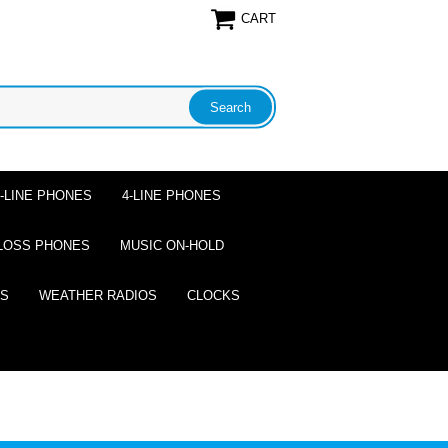
CART
2-LINE PHONES
4-LINE PHONES
LOSS PHONES
MUSIC ON-HOLD
ES
WEATHER RADIOS
CLOCKS