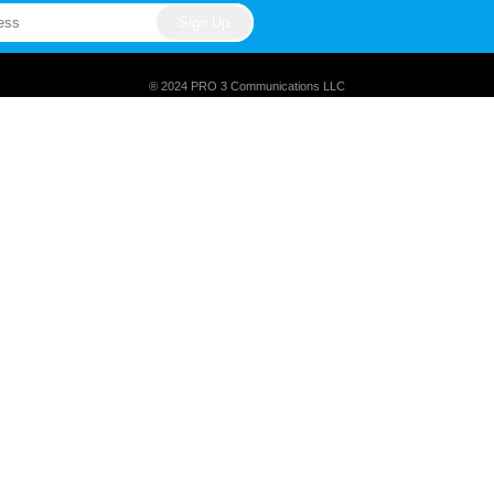
® 2024 PRO 3 Communications LLC