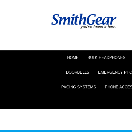
HOME
BULK HEADPHONES
DOORBELLS
EMERGENCY PH
PAGING SYSTEMS
PHONE ACCE