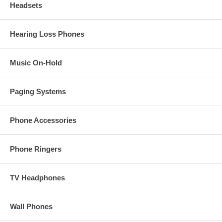
Headsets
Hearing Loss Phones
Music On-Hold
Paging Systems
Phone Accessories
Phone Ringers
TV Headphones
Wall Phones