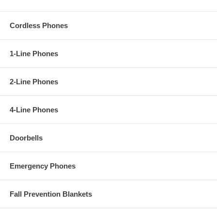
Cordless Phones
1-Line Phones
2-Line Phones
4-Line Phones
Doorbells
Emergency Phones
Fall Prevention Blankets