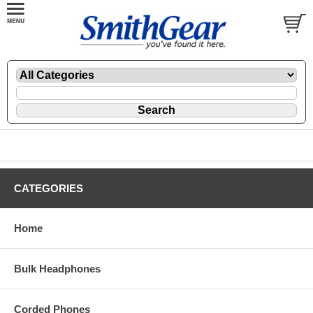
CATEGORIES
Home
Bulk Headphones
Corded Phones