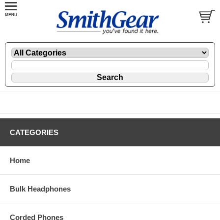
CATEGORIES
Home
Bulk Headphones
Corded Phones