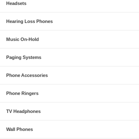
Headsets
Hearing Loss Phones
Music On-Hold
Paging Systems
Phone Accessories
Phone Ringers
TV Headphones
Wall Phones