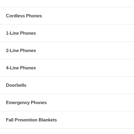
Cordless Phones
1-Line Phones
2-Line Phones
4-Line Phones
Doorbells
Emergency Phones
Fall Prevention Blankets