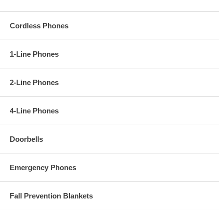
Cordless Phones
1-Line Phones
2-Line Phones
4-Line Phones
Doorbells
Emergency Phones
Fall Prevention Blankets