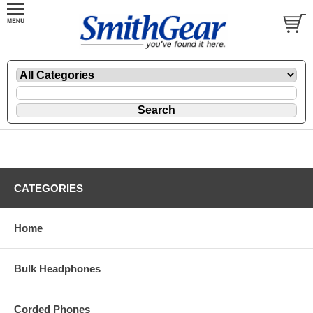
CATEGORIES
Home
Bulk Headphones
Corded Phones