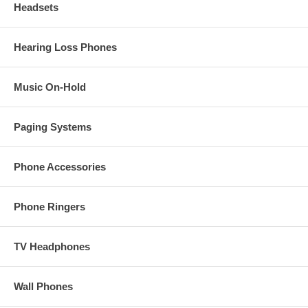
Headsets
Hearing Loss Phones
Music On-Hold
Paging Systems
Phone Accessories
Phone Ringers
TV Headphones
Wall Phones