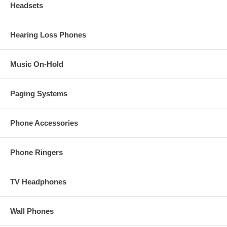
Headsets
Hearing Loss Phones
Music On-Hold
Paging Systems
Phone Accessories
Phone Ringers
TV Headphones
Wall Phones