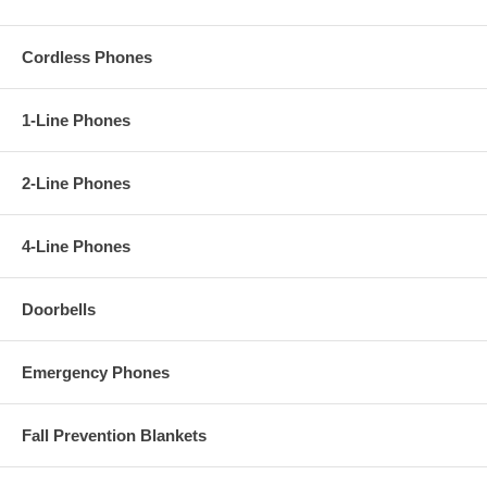
Cordless Phones
1-Line Phones
2-Line Phones
4-Line Phones
Doorbells
Emergency Phones
Fall Prevention Blankets