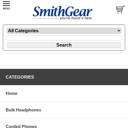
CATEGORIES
Home
Bulk Headphones
Corded Phones