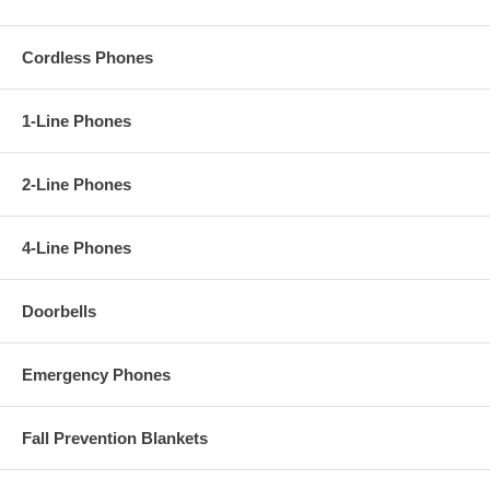
Cordless Phones
1-Line Phones
2-Line Phones
4-Line Phones
Doorbells
Emergency Phones
Fall Prevention Blankets