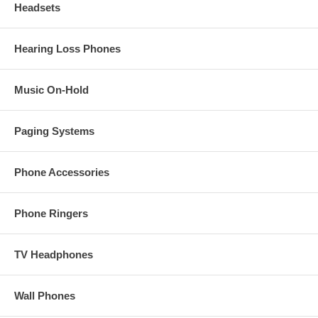
Headsets
Hearing Loss Phones
Music On-Hold
Paging Systems
Phone Accessories
Phone Ringers
TV Headphones
Wall Phones