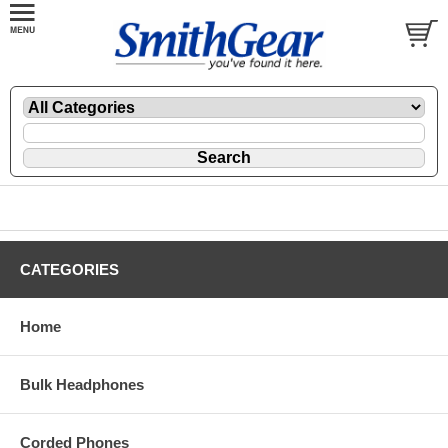
CATEGORIES
Home
Bulk Headphones
Corded Phones