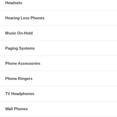
Headsets
Hearing Loss Phones
Music On-Hold
Paging Systems
Phone Accessories
Phone Ringers
TV Headphones
Wall Phones