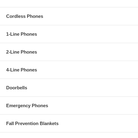
Cordless Phones
1-Line Phones
2-Line Phones
4-Line Phones
Doorbells
Emergency Phones
Fall Prevention Blankets