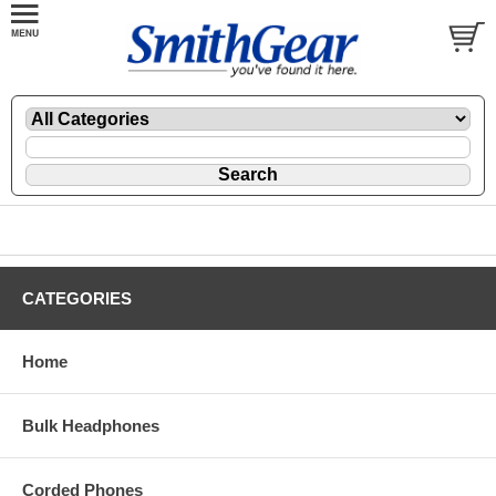
CATEGORIES
Home
Bulk Headphones
Corded Phones