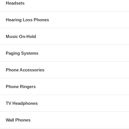
Headsets
Hearing Loss Phones
Music On-Hold
Paging Systems
Phone Accessories
Phone Ringers
TV Headphones
Wall Phones