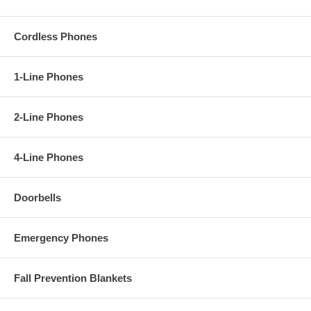
Cordless Phones
1-Line Phones
2-Line Phones
4-Line Phones
Doorbells
Emergency Phones
Fall Prevention Blankets