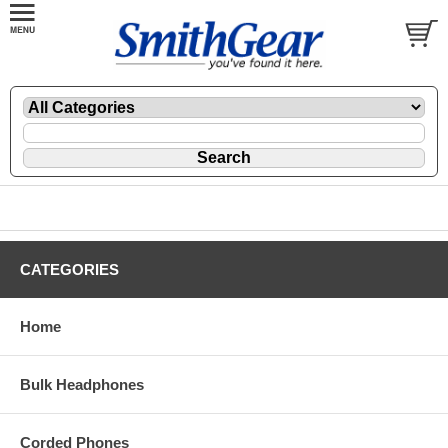
CATEGORIES
Home
Bulk Headphones
Corded Phones