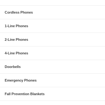
Cordless Phones
1-Line Phones
2-Line Phones
4-Line Phones
Doorbells
Emergency Phones
Fall Prevention Blankets