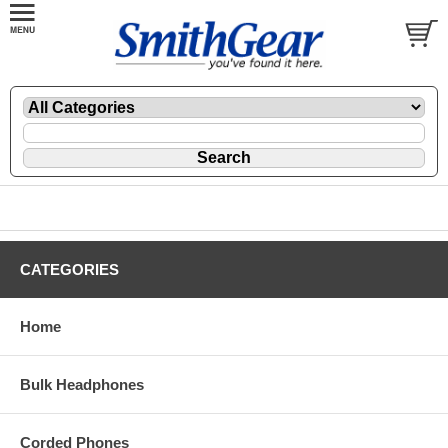
CATEGORIES
Home
Bulk Headphones
Corded Phones