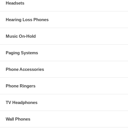
Headsets
Hearing Loss Phones
Music On-Hold
Paging Systems
Phone Accessories
Phone Ringers
TV Headphones
Wall Phones