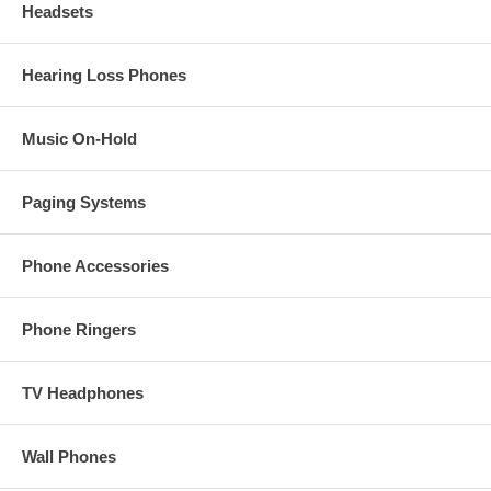
Headsets
Hearing Loss Phones
Music On-Hold
Paging Systems
Phone Accessories
Phone Ringers
TV Headphones
Wall Phones