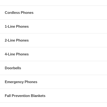
Cordless Phones
1-Line Phones
2-Line Phones
4-Line Phones
Doorbells
Emergency Phones
Fall Prevention Blankets