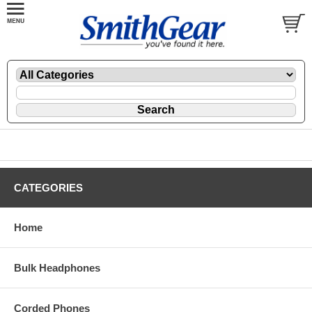
CATEGORIES
Home
Bulk Headphones
Corded Phones