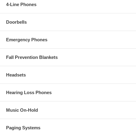
4-Line Phones
Doorbells
Emergency Phones
Fall Prevention Blankets
Headsets
Hearing Loss Phones
Music On-Hold
Paging Systems