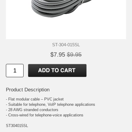
ST-304-015SL
$7.95
$9.95
Product Description
- Flat modular cable – PVC jacket
- Suitable for telephone, VoIP telephone applications
- 28 AWG stranded conductors
- Cross-wired for telephone-voice applications
ST304015SL