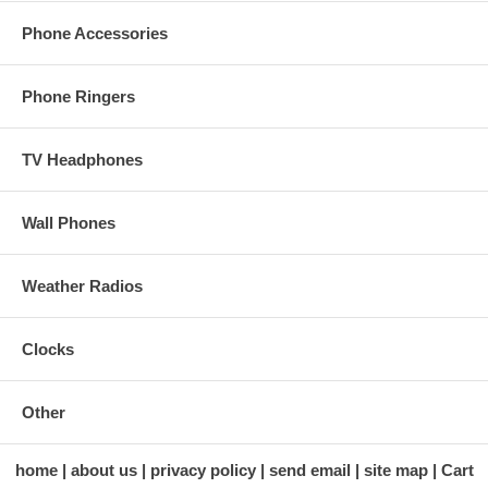
Phone Accessories
Phone Ringers
TV Headphones
Wall Phones
Weather Radios
Clocks
Other
home
about us
privacy policy
send email
site map
Cart