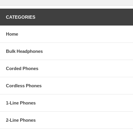
CATEGORIES
Home
Bulk Headphones
Corded Phones
Cordless Phones
1-Line Phones
2-Line Phones