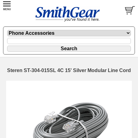
Steren ST-304-015SL 4C 15' Silver Modular Line Cord