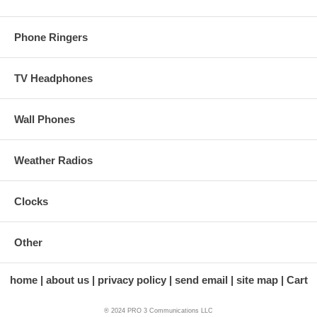
Phone Ringers
TV Headphones
Wall Phones
Weather Radios
Clocks
Other
home
about us
privacy policy
send email
site map
Cart
® 2024 PRO 3 Communications LLC