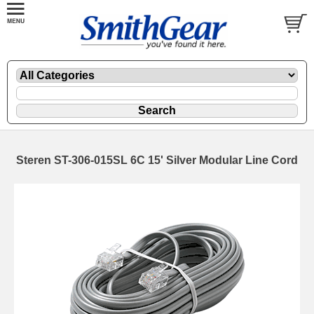
Steren ST-306-015SL 6C 15' Silver Modular Line Cord