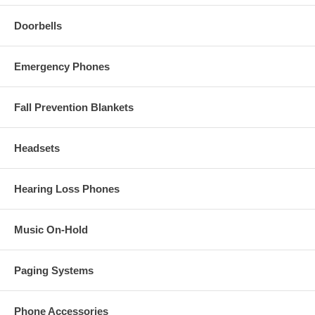
Doorbells
Emergency Phones
Fall Prevention Blankets
Headsets
Hearing Loss Phones
Music On-Hold
Paging Systems
Phone Accessories