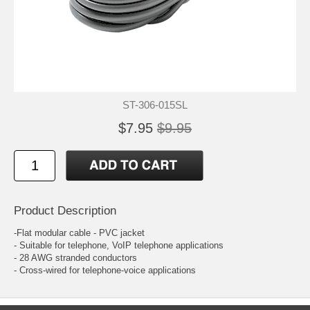
ST-306-015SL
$7.95
$9.95
Product Description
-Flat modular cable - PVC jacket
- Suitable for telephone, VoIP telephone applications
- 28 AWG stranded conductors
- Cross-wired for telephone-voice applications