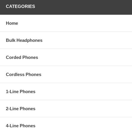
CATEGORIES
Home
Bulk Headphones
Corded Phones
Cordless Phones
1-Line Phones
2-Line Phones
4-Line Phones