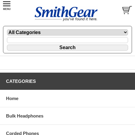
CATEGORIES
Home
Bulk Headphones
Corded Phones