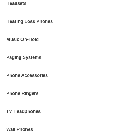
Headsets
Hearing Loss Phones
Music On-Hold
Paging Systems
Phone Accessories
Phone Ringers
TV Headphones
Wall Phones