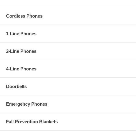
Cordless Phones
1-Line Phones
2-Line Phones
4-Line Phones
Doorbells
Emergency Phones
Fall Prevention Blankets