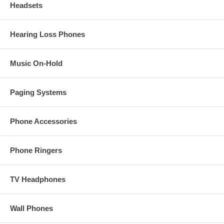
Headsets
Hearing Loss Phones
Music On-Hold
Paging Systems
Phone Accessories
Phone Ringers
TV Headphones
Wall Phones