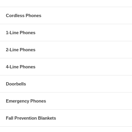
Cordless Phones
1-Line Phones
2-Line Phones
4-Line Phones
Doorbells
Emergency Phones
Fall Prevention Blankets