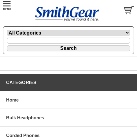
CATEGORIES
Home
Bulk Headphones
Corded Phones