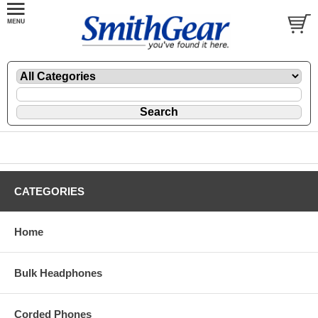
CATEGORIES
Home
Bulk Headphones
Corded Phones