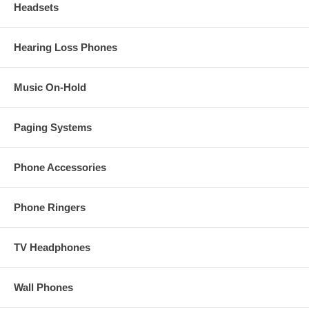
Headsets
Hearing Loss Phones
Music On-Hold
Paging Systems
Phone Accessories
Phone Ringers
TV Headphones
Wall Phones