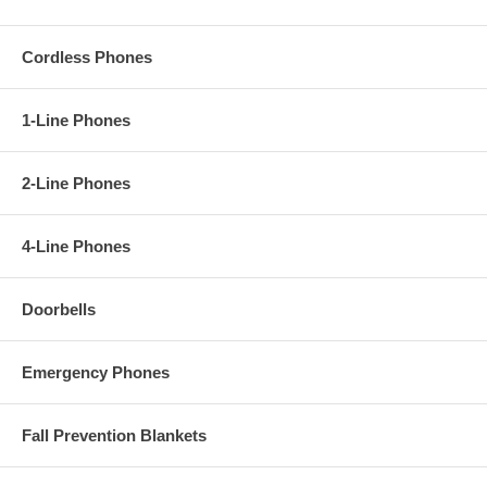
Cordless Phones
1-Line Phones
2-Line Phones
4-Line Phones
Doorbells
Emergency Phones
Fall Prevention Blankets