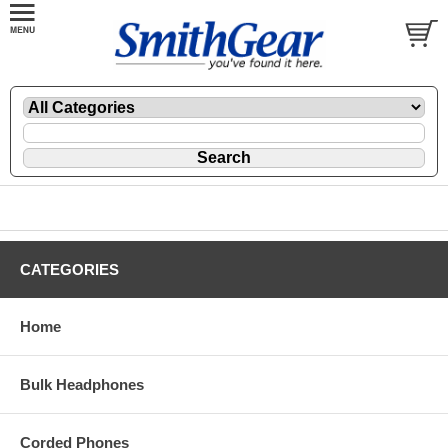
CATEGORIES
Home
Bulk Headphones
Corded Phones