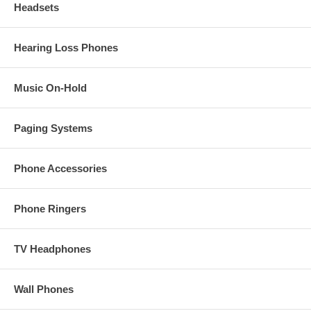
Headsets
Hearing Loss Phones
Music On-Hold
Paging Systems
Phone Accessories
Phone Ringers
TV Headphones
Wall Phones