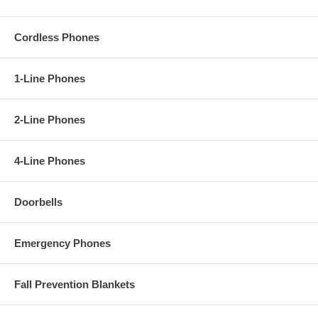
Cordless Phones
1-Line Phones
2-Line Phones
4-Line Phones
Doorbells
Emergency Phones
Fall Prevention Blankets