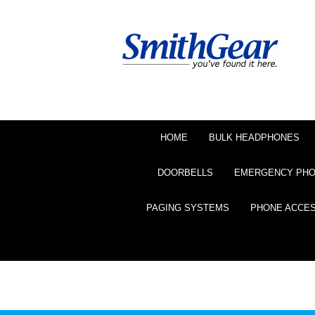
HOME
BULK HEADPHONES
DOORBELLS
EMERGENCY PH
PAGING SYSTEMS
PHONE ACCE