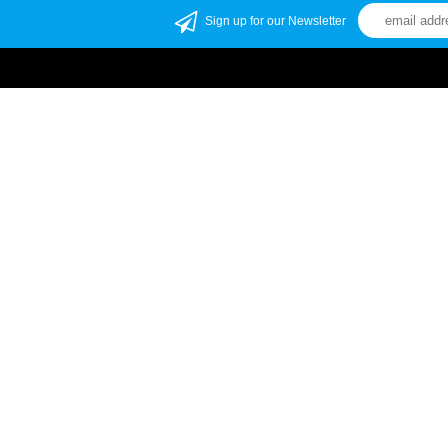
Sign up for our Newsletter