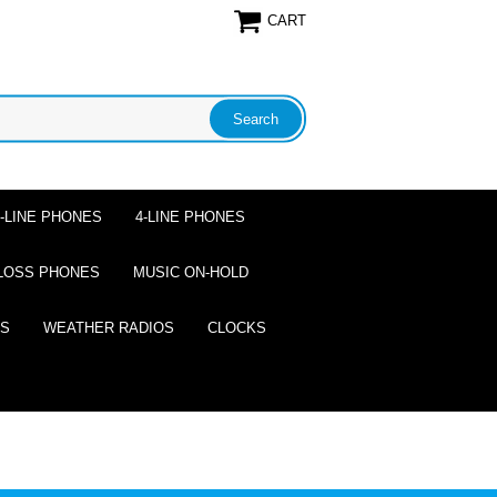
CART
2-LINE PHONES
4-LINE PHONES
LOSS PHONES
MUSIC ON-HOLD
ES
WEATHER RADIOS
CLOCKS