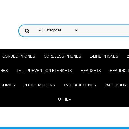
CORDED PHONES
CORDLESS PHONES
1-LINE PHONES
ONES
FALL PREVENTION BLANKETS
HEADSETS
HEARING 
SSORIES
PHONE RINGERS
TV HEADPHONES
WALL PHON
OTHER