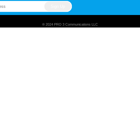
® 2024 PRO 3 Communications LLC