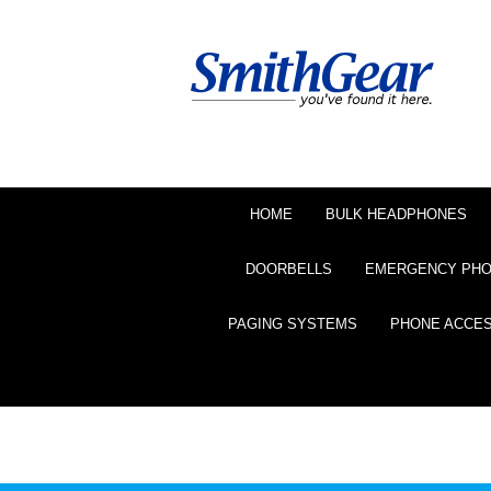
HOME
BULK HEADPHONES
DOORBELLS
EMERGENCY PH
PAGING SYSTEMS
PHONE ACCE