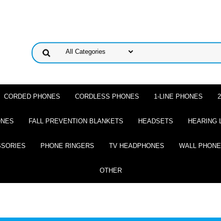
CORDED PHONES
CORDLESS PHONES
1-LINE PHONES
ONES
FALL PREVENTION BLANKETS
HEADSETS
HEARING 
SSORIES
PHONE RINGERS
TV HEADPHONES
WALL PHON
OTHER