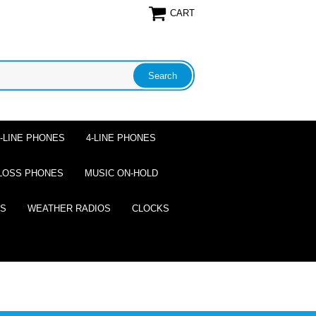
CART
2-LINE PHONES
4-LINE PHONES
LOSS PHONES
MUSIC ON-HOLD
ES
WEATHER RADIOS
CLOCKS