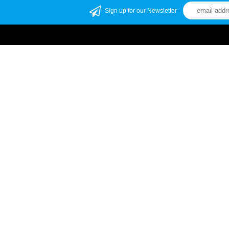
Sign up for our Newsletter