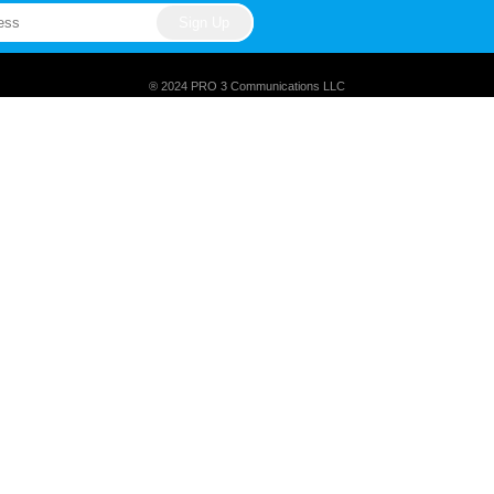
® 2024 PRO 3 Communications LLC