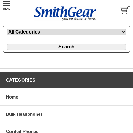
CATEGORIES
Home
Bulk Headphones
Corded Phones