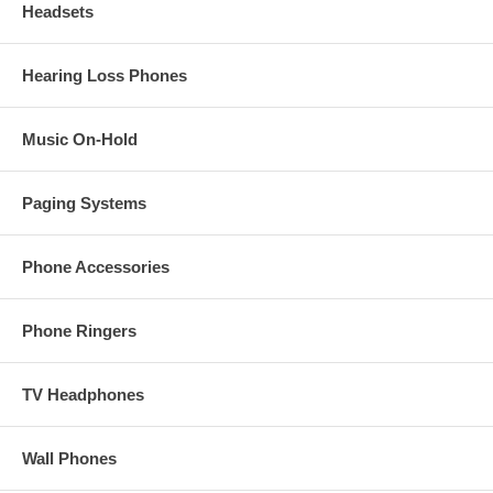
Headsets
Hearing Loss Phones
Music On-Hold
Paging Systems
Phone Accessories
Phone Ringers
TV Headphones
Wall Phones