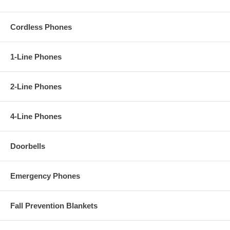
Cordless Phones
1-Line Phones
2-Line Phones
4-Line Phones
Doorbells
Emergency Phones
Fall Prevention Blankets