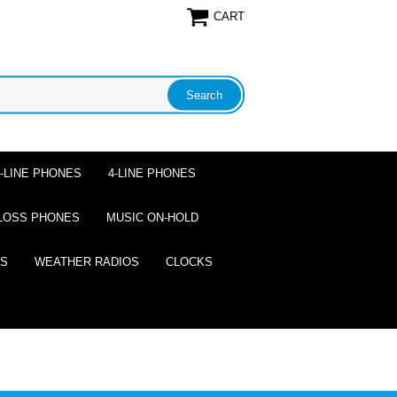
CART
2-LINE PHONES
4-LINE PHONES
LOSS PHONES
MUSIC ON-HOLD
ES
WEATHER RADIOS
CLOCKS