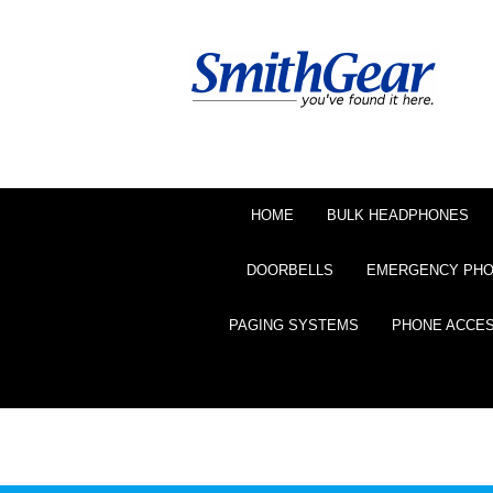
HOME
BULK HEADPHONES
DOORBELLS
EMERGENCY PH
PAGING SYSTEMS
PHONE ACCE