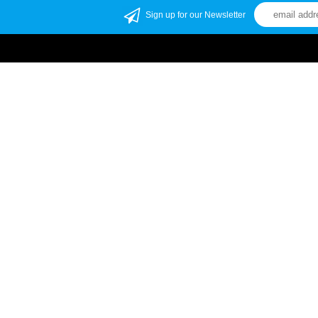
Sign up for our Newsletter