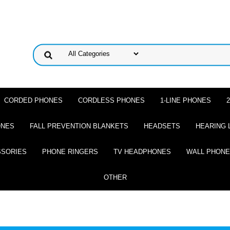
CORDED PHONES
CORDLESS PHONES
1-LINE PHONES
ONES
FALL PREVENTION BLANKETS
HEADSETS
HEARING 
SSORIES
PHONE RINGERS
TV HEADPHONES
WALL PHON
OTHER