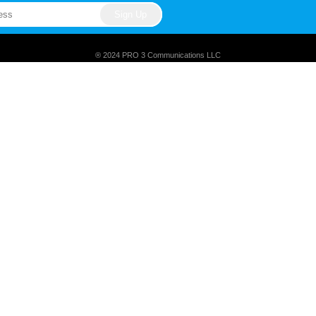
® 2024 PRO 3 Communications LLC