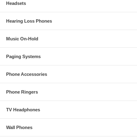
Headsets
Hearing Loss Phones
Music On-Hold
Paging Systems
Phone Accessories
Phone Ringers
TV Headphones
Wall Phones