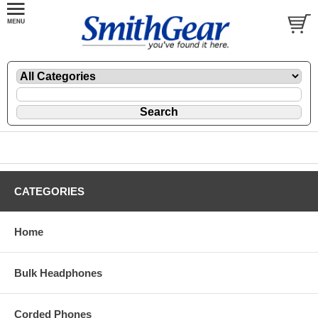
CATEGORIES
Home
Bulk Headphones
Corded Phones