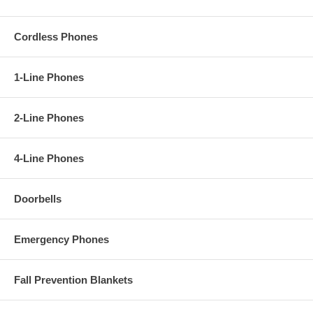
Cordless Phones
1-Line Phones
2-Line Phones
4-Line Phones
Doorbells
Emergency Phones
Fall Prevention Blankets