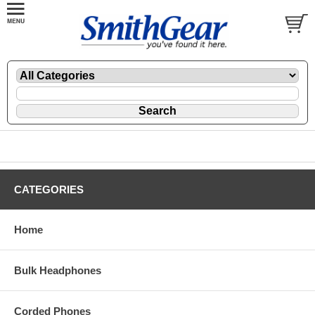
CATEGORIES
Home
Bulk Headphones
Corded Phones