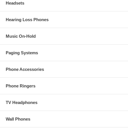
Headsets
Hearing Loss Phones
Music On-Hold
Paging Systems
Phone Accessories
Phone Ringers
TV Headphones
Wall Phones