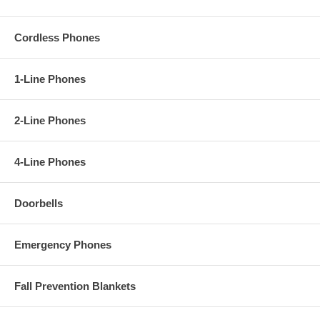
Cordless Phones
1-Line Phones
2-Line Phones
4-Line Phones
Doorbells
Emergency Phones
Fall Prevention Blankets