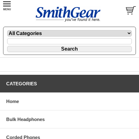
CATEGORIES
Home
Bulk Headphones
Corded Phones