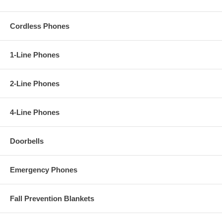
Cordless Phones
1-Line Phones
2-Line Phones
4-Line Phones
Doorbells
Emergency Phones
Fall Prevention Blankets