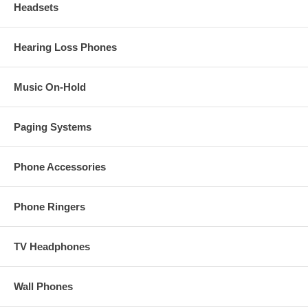
Headsets
Hearing Loss Phones
Music On-Hold
Paging Systems
Phone Accessories
Phone Ringers
TV Headphones
Wall Phones