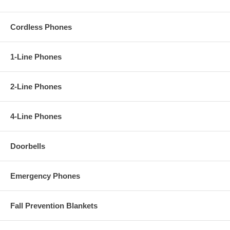
Cordless Phones
1-Line Phones
2-Line Phones
4-Line Phones
Doorbells
Emergency Phones
Fall Prevention Blankets