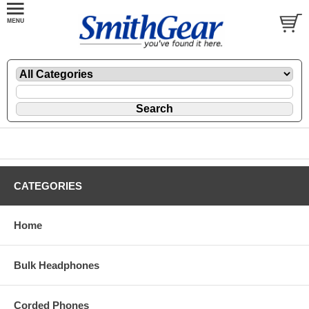
CATEGORIES
Home
Bulk Headphones
Corded Phones