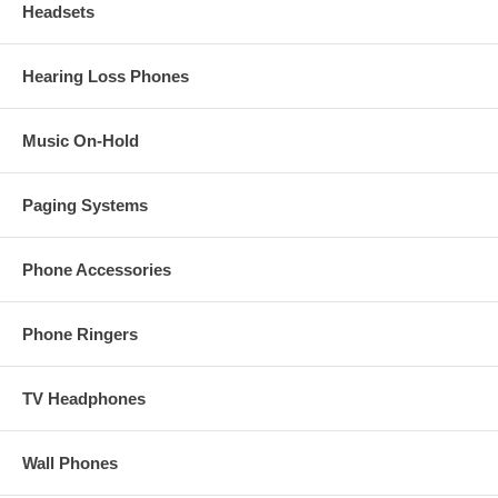
Headsets
Hearing Loss Phones
Music On-Hold
Paging Systems
Phone Accessories
Phone Ringers
TV Headphones
Wall Phones