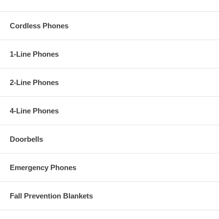
Cordless Phones
1-Line Phones
2-Line Phones
4-Line Phones
Doorbells
Emergency Phones
Fall Prevention Blankets