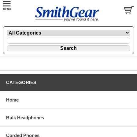
CATEGORIES
Home
Bulk Headphones
Corded Phones