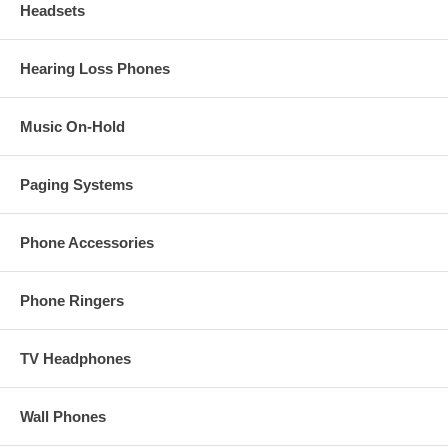
Headsets
Hearing Loss Phones
Music On-Hold
Paging Systems
Phone Accessories
Phone Ringers
TV Headphones
Wall Phones