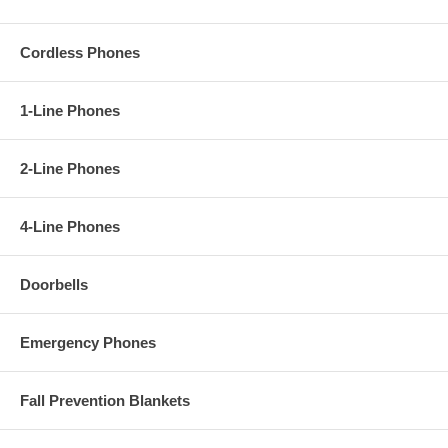
Cordless Phones
1-Line Phones
2-Line Phones
4-Line Phones
Doorbells
Emergency Phones
Fall Prevention Blankets