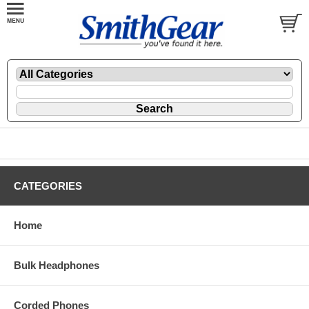
CATEGORIES
Home
Bulk Headphones
Corded Phones