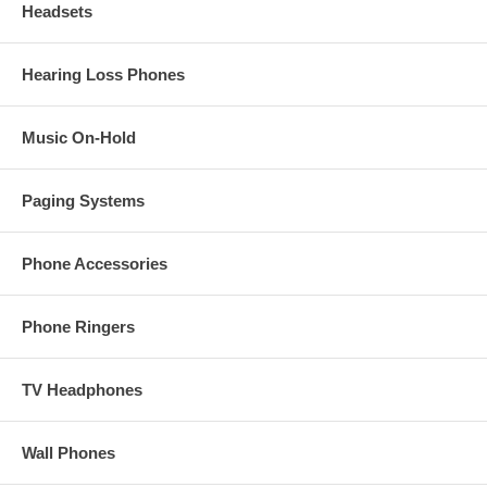
Headsets
Hearing Loss Phones
Music On-Hold
Paging Systems
Phone Accessories
Phone Ringers
TV Headphones
Wall Phones