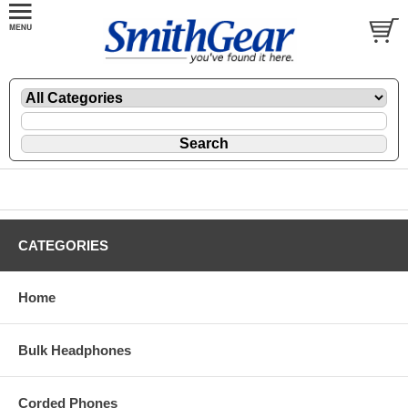
CATEGORIES
Home
Bulk Headphones
Corded Phones