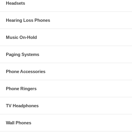
Headsets
Hearing Loss Phones
Music On-Hold
Paging Systems
Phone Accessories
Phone Ringers
TV Headphones
Wall Phones