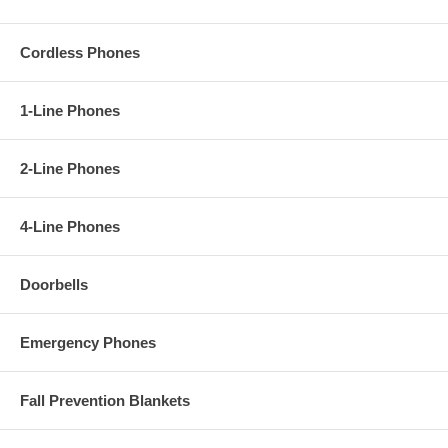
Cordless Phones
1-Line Phones
2-Line Phones
4-Line Phones
Doorbells
Emergency Phones
Fall Prevention Blankets