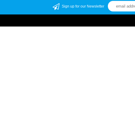
Sign up for our Newsletter