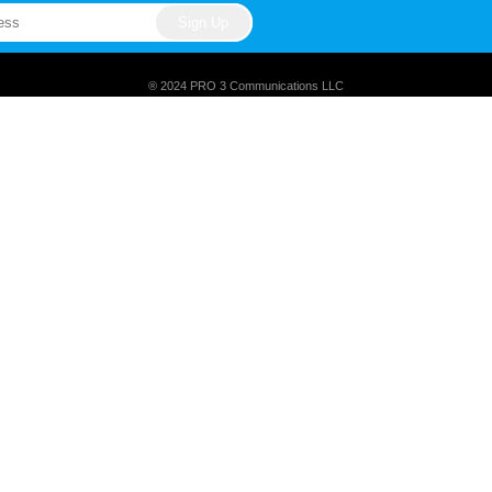
® 2024 PRO 3 Communications LLC