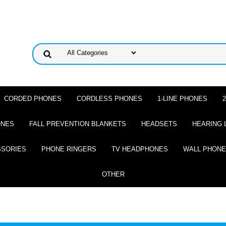
CORDED PHONES
CORDLESS PHONES
1-LINE PHONES
ONES
FALL PREVENTION BLANKETS
HEADSETS
HEARING 
SSORIES
PHONE RINGERS
TV HEADPHONES
WALL PHON
OTHER