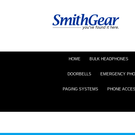
HOME
BULK HEADPHONES
DOORBELLS
EMERGENCY PH
PAGING SYSTEMS
PHONE ACCE