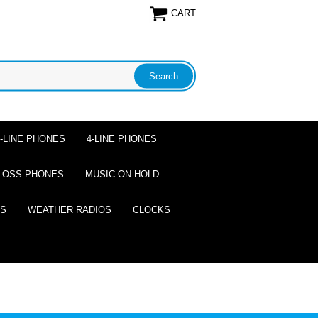
CART
2-LINE PHONES
4-LINE PHONES
LOSS PHONES
MUSIC ON-HOLD
ES
WEATHER RADIOS
CLOCKS