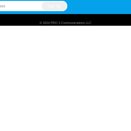
® 2024 PRO 3 Communications LLC