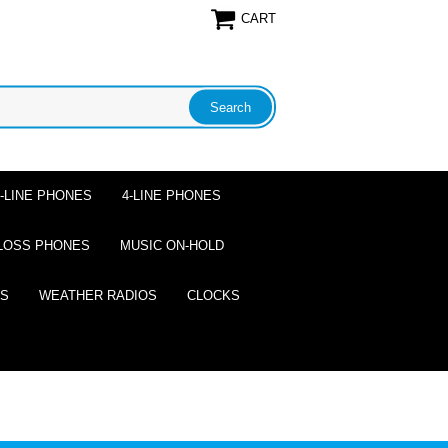
CART
2-LINE PHONES
4-LINE PHONES
LOSS PHONES
MUSIC ON-HOLD
ES
WEATHER RADIOS
CLOCKS