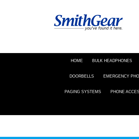
HOME
BULK HEADPHONES
DOORBELLS
EMERGENCY PH
PAGING SYSTEMS
PHONE ACCE