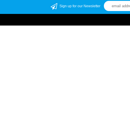
Sign up for our Newsletter