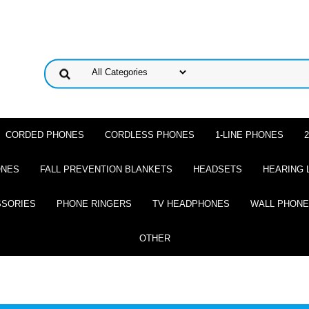
CORDED PHONES
CORDLESS PHONES
1-LINE PHONES
ONES
FALL PREVENTION BLANKETS
HEADSETS
HEARING 
SSORIES
PHONE RINGERS
TV HEADPHONES
WALL PHON
OTHER