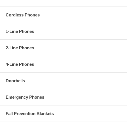
Cordless Phones
1-Line Phones
2-Line Phones
4-Line Phones
Doorbells
Emergency Phones
Fall Prevention Blankets