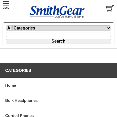
CATEGORIES
Home
Bulk Headphones
Corded Phones