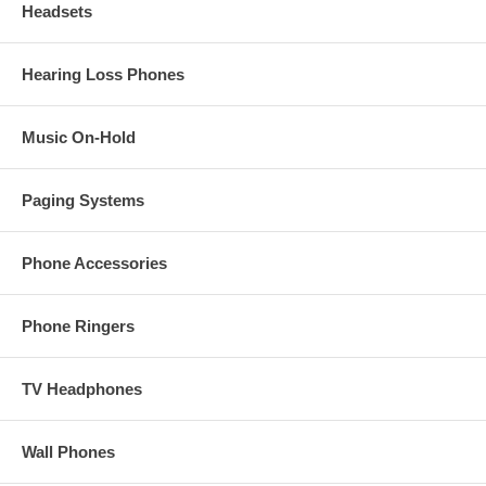
Headsets
Hearing Loss Phones
Music On-Hold
Paging Systems
Phone Accessories
Phone Ringers
TV Headphones
Wall Phones