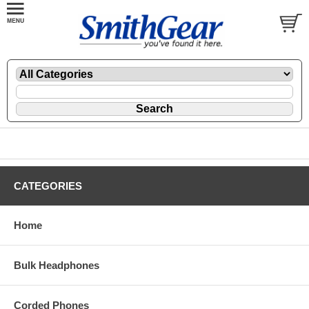
CATEGORIES
Home
Bulk Headphones
Corded Phones