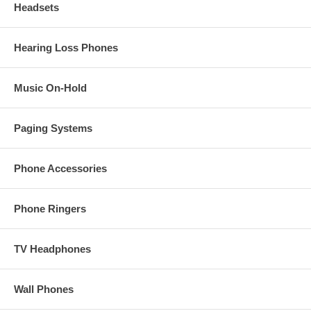
Headsets
Hearing Loss Phones
Music On-Hold
Paging Systems
Phone Accessories
Phone Ringers
TV Headphones
Wall Phones