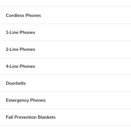
Cordless Phones
1-Line Phones
2-Line Phones
4-Line Phones
Doorbells
Emergency Phones
Fall Prevention Blankets