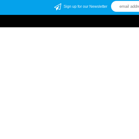
Sign up for our Newsletter