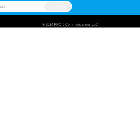
® 2024 PRO 3 Communications LLC