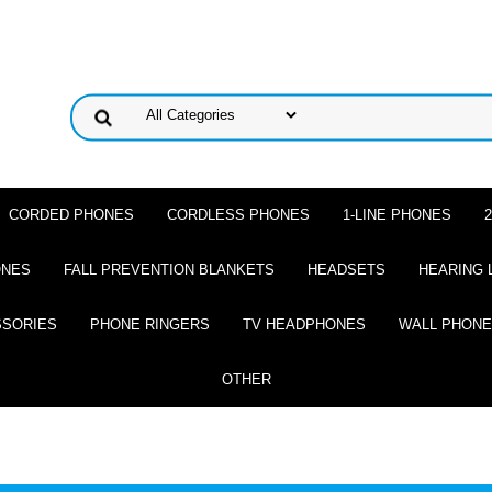
CORDED PHONES
CORDLESS PHONES
1-LINE PHONES
ONES
FALL PREVENTION BLANKETS
HEADSETS
HEARING 
SSORIES
PHONE RINGERS
TV HEADPHONES
WALL PHON
OTHER