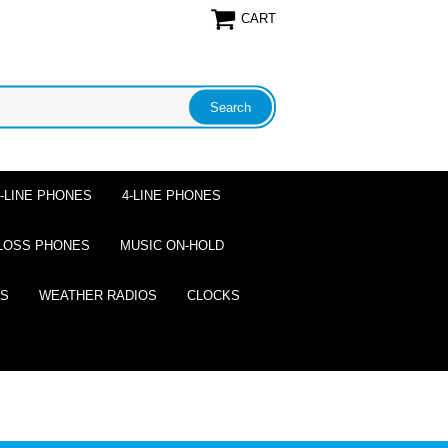
CART
2-LINE PHONES
4-LINE PHONES
LOSS PHONES
MUSIC ON-HOLD
ES
WEATHER RADIOS
CLOCKS