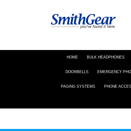
HOME
BULK HEADPHONES
DOORBELLS
EMERGENCY PH
PAGING SYSTEMS
PHONE ACCE