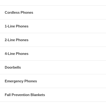
Cordless Phones
1-Line Phones
2-Line Phones
4-Line Phones
Doorbells
Emergency Phones
Fall Prevention Blankets