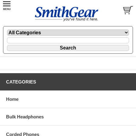
CATEGORIES
Home
Bulk Headphones
Corded Phones