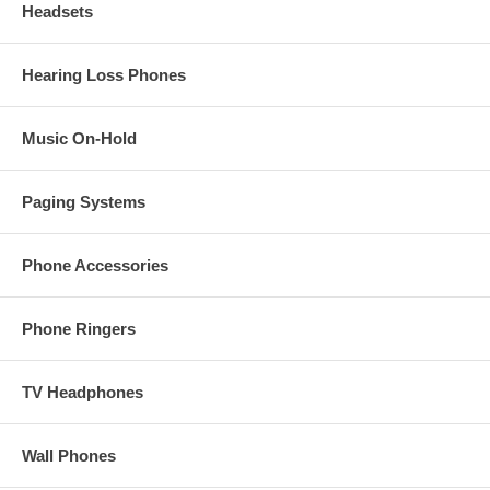
Headsets
Hearing Loss Phones
Music On-Hold
Paging Systems
Phone Accessories
Phone Ringers
TV Headphones
Wall Phones