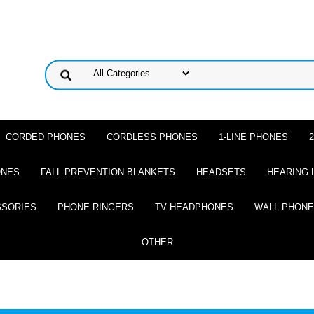
CORDED PHONES
CORDLESS PHONES
1-LINE PHONES
ONES
FALL PREVENTION BLANKETS
HEADSETS
HEARING 
SSORIES
PHONE RINGERS
TV HEADPHONES
WALL PHON
OTHER