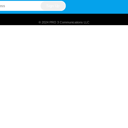
® 2024 PRO 3 Communications LLC