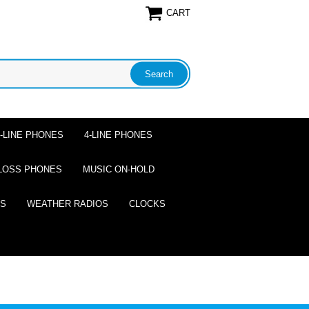
CART
2-LINE PHONES
4-LINE PHONES
LOSS PHONES
MUSIC ON-HOLD
ES
WEATHER RADIOS
CLOCKS