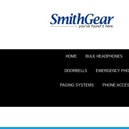
HOME
BULK HEADPHONES
DOORBELLS
EMERGENCY PH
PAGING SYSTEMS
PHONE ACCE