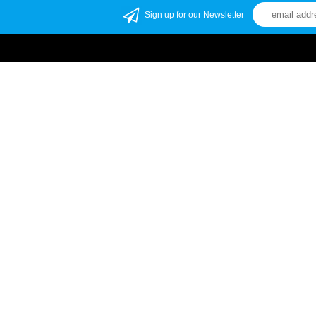
Sign up for our Newsletter