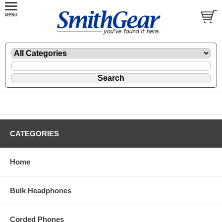
CATEGORIES
Home
Bulk Headphones
Corded Phones