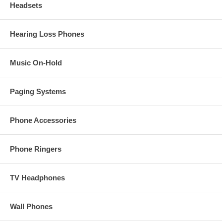
Headsets
Hearing Loss Phones
Music On-Hold
Paging Systems
Phone Accessories
Phone Ringers
TV Headphones
Wall Phones