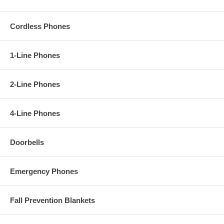
Cordless Phones
1-Line Phones
2-Line Phones
4-Line Phones
Doorbells
Emergency Phones
Fall Prevention Blankets