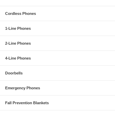
Cordless Phones
1-Line Phones
2-Line Phones
4-Line Phones
Doorbells
Emergency Phones
Fall Prevention Blankets