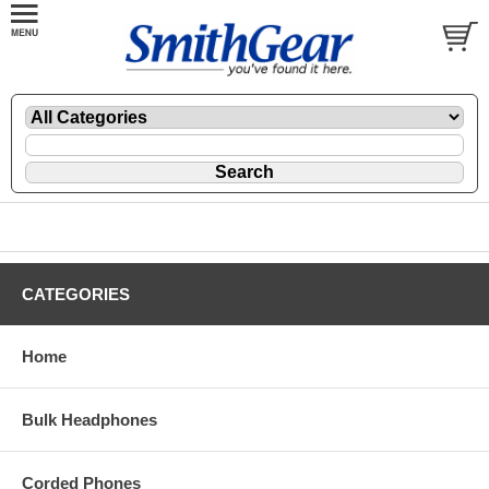
CATEGORIES
Home
Bulk Headphones
Corded Phones