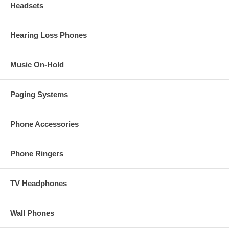
Headsets
Hearing Loss Phones
Music On-Hold
Paging Systems
Phone Accessories
Phone Ringers
TV Headphones
Wall Phones