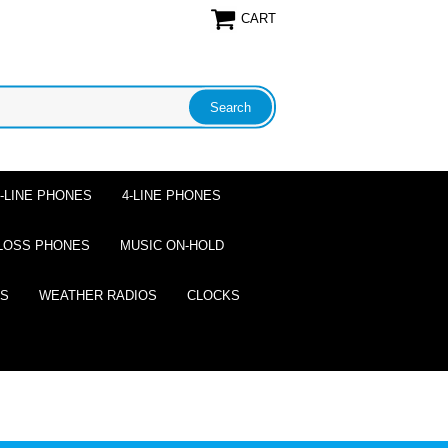
CART
2-LINE PHONES
4-LINE PHONES
LOSS PHONES
MUSIC ON-HOLD
ES
WEATHER RADIOS
CLOCKS