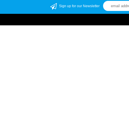
Sign up for our Newsletter