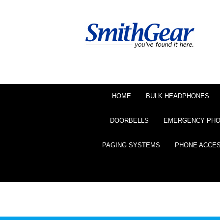
HOME
BULK HEADPHONES
DOORBELLS
EMERGENCY PH
PAGING SYSTEMS
PHONE ACCE