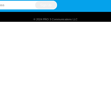
® 2024 PRO 3 Communications LLC