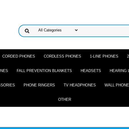
CORDED PHONES
CORDLESS PHONES
1-LINE PHONES
ONES
FALL PREVENTION BLANKETS
HEADSETS
HEARING 
SSORIES
PHONE RINGERS
TV HEADPHONES
WALL PHON
OTHER