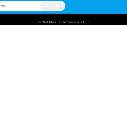
® 2024 PRO 3 Communications LLC