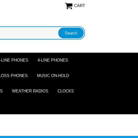
CART
2-LINE PHONES
4-LINE PHONES
LOSS PHONES
MUSIC ON-HOLD
ES
WEATHER RADIOS
CLOCKS