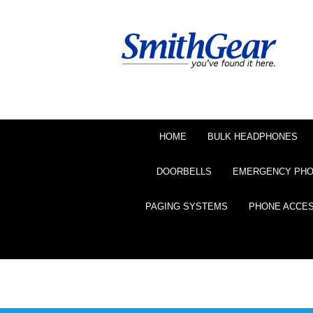
HOME
BULK HEADPHONES
DOORBELLS
EMERGENCY PH
PAGING SYSTEMS
PHONE ACCE