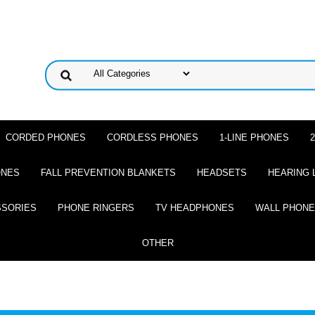
CORDED PHONES
CORDLESS PHONES
1-LINE PHONES
ONES
FALL PREVENTION BLANKETS
HEADSETS
HEARING 
SSORIES
PHONE RINGERS
TV HEADPHONES
WALL PHON
OTHER