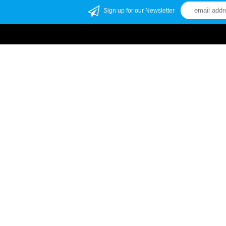
Sign up for our Newsletter