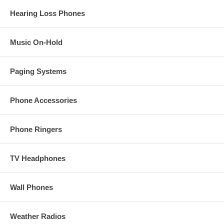
Hearing Loss Phones
Music On-Hold
Paging Systems
Phone Accessories
Phone Ringers
TV Headphones
Wall Phones
Weather Radios