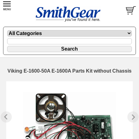
Viking E-1600-50A E-1600A Parts Kit without Chassis