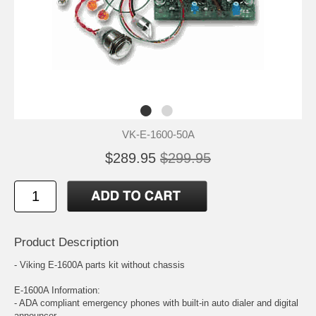
VK-E-1600-50A
$289.95
$299.95
Product Description
- Viking E-1600A parts kit without chassis
E-1600A Information:
- ADA compliant emergency phones with built-in auto dialer and digital
announcer