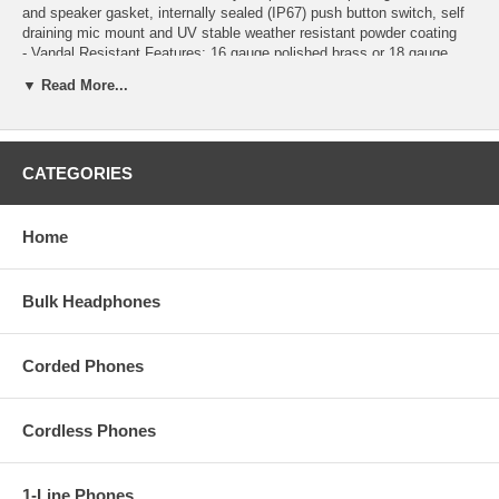
and speaker gasket, internally sealed (IP67) push button switch, self
draining mic mount and UV stable weather resistant powder coating
- Vandal Resistant Features: 16 gauge polished brass or 18 gauge
stainless steel faceplate, stainless steel push button, stainless steel
▼ Read More...
speaker screen, scratch resistant powder coating, hex drive mounting
screws
- Blue LED helps locate the push button, indicate ringing and off-hook
- Telephone line powered
CATEGORIES
- Microphone and speaker volume controls
- Programmable Intelligent call progress detection for automatic hang-
up on CPC, silence, busy signal, or time out
- Selectable auto answer feature for monitoring
Home
- Programmable VOX (mic/speaker) switching speed
- Black
Bulk Headphones
VKE60BK
Corded Phones
Cordless Phones
1-Line Phones