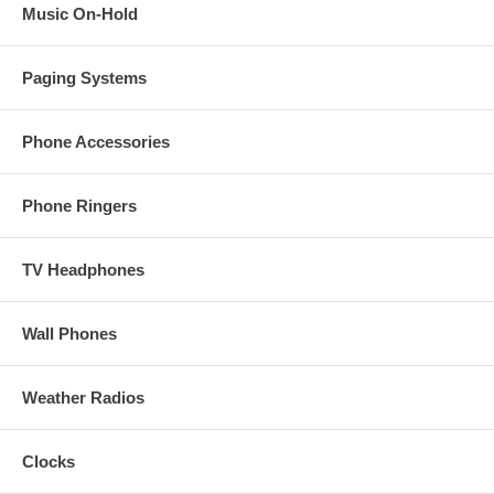
Music On-Hold
Paging Systems
Phone Accessories
Phone Ringers
TV Headphones
Wall Phones
Weather Radios
Clocks