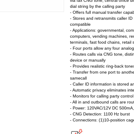
via fax CNG tone, central office di
dial string by the calling party
- Offers full manual transfer capabi
- Stores and retransmits caller ID i
compatible
- Applications: governmental, comm
computers, vending machines, rem
terminals, fast food chains, retail
- Four ports allow any four analog
- Routes calls via CNG tone, distin
device or manually
- Provides realistic ring-back tone
- Transfer from one port to anoth
samecall
- Caller ID information is stored 
- Automatic privacy eliminates int
- Monitors for calling party contro
- All in and outbound calls are ro
- Power: 120VAC/12V DC 500mA, U
- CNG Detection: 1100 Hz burst
- Connections: (1)10-position cag