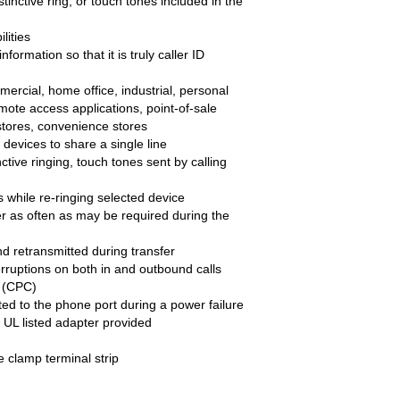
stinctive ring, or touch tones included in the
lities
nformation so that it is truly caller ID
ercial, home office, industrial, personal
ote access applications, point-of-sale
 stores, convenience stores
 devices to share a single line
ctive ringing, touch tones sent by calling
s while re-ringing selected device
er as often as may be required during the
and retransmitted during transfer
erruptions on both in and outbound calls
l (CPC)
uted to the phone port during a power failure
L listed adapter provided
e clamp terminal strip