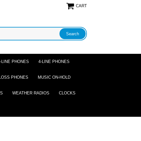
CART
2-LINE PHONES
4-LINE PHONES
LOSS PHONES
MUSIC ON-HOLD
ES
WEATHER RADIOS
CLOCKS