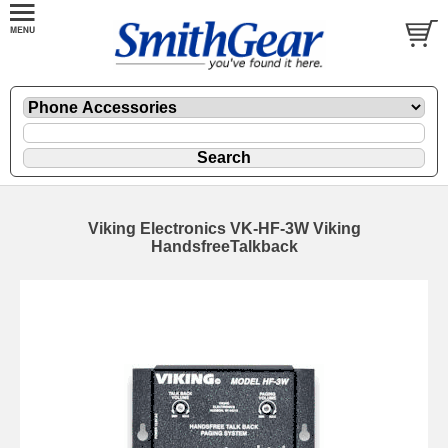
Viking Electronics VK-HF-3W Viking
HandsfreeTalkback