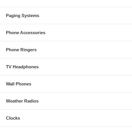
Paging Systems
Phone Accessories
Phone Ringers
TV Headphones
Wall Phones
Weather Radios
Clocks