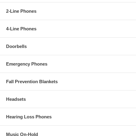
2-Line Phones
4-Line Phones
Doorbells
Emergency Phones
Fall Prevention Blankets
Headsets
Hearing Loss Phones
Music On-Hold