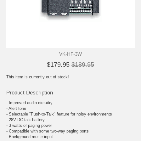
VK-HF-3W
$179.95
$189.95
This item is currently out of stock!
Product Description
- Improved audio circuitry
- Alert tone
- Selectable "Push-to-Talk" feature for noisy environments
- 28V DC talk battery
- 3 watts of paging power
- Compatible with some two-way paging ports
- Background music input