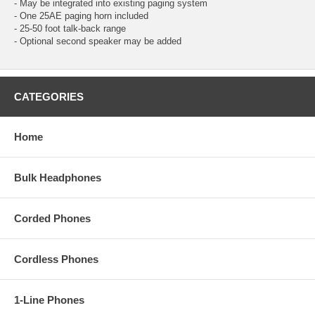
- May be integrated into existing paging system
- One 25AE paging horn included
- 25-50 foot talk-back range
- Optional second speaker may be added
CATEGORIES
Home
Bulk Headphones
Corded Phones
Cordless Phones
1-Line Phones