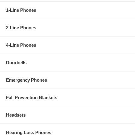
1-Line Phones
2-Line Phones
4-Line Phones
Doorbells
Emergency Phones
Fall Prevention Blankets
Headsets
Hearing Loss Phones