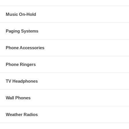
Music On-Hold
Paging Systems
Phone Accessories
Phone Ringers
TV Headphones
Wall Phones
Weather Radios