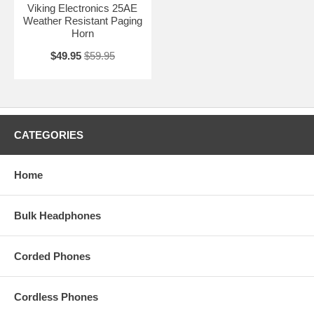
Viking Electronics 25AE
Weather Resistant Paging
Horn
$49.95
$59.95
CATEGORIES
Home
Bulk Headphones
Corded Phones
Cordless Phones