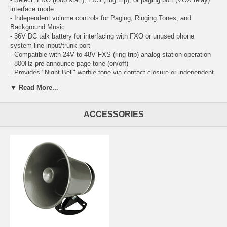
interface mode
- Independent volume controls for Paging, Ringing Tones, and
Background Music
- 36V DC talk battery for interfacing with FXO or unused phone
system line input/trunk port
- Compatible with 24V to 48V FXS (ring trip) analog station operation
- 800Hz pre-announce page tone (on/off)
- Provides "Night Bell" warble tone via contact closure or independent
ringing analog circuit
▼ Read More...
- Choose one of four ringing sounds:
- Electronic warble (traditional loud ringer)
- Double gong (two identical "gong" tones)
ACCESSORIES
- Quadruple chime (four descending chime tones)
- Door chime (ding-dong)
- Night transfer switch input
- CPC detection for immediate disconnect
- Busy signal detect disconnect
- Adjustable silence time out disconnect
- Programmable VOX trigger sensitivity and time out
- 16 to 72 second (or off) default disconnect timer