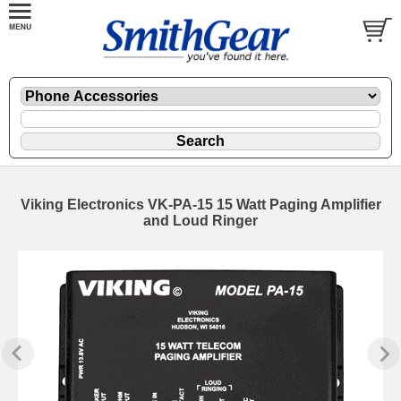
Viking Electronics VK-PA-15 15 Watt Paging Amplifier
and Loud Ringer