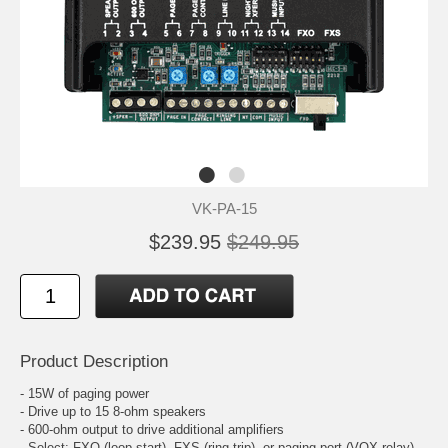
VK-PA-15
$239.95
$249.95
Product Description
- 15W of paging power
- Drive up to 15 8-ohm speakers
- 600-ohm output to drive additional amplifiers
- Select: FXO (loop start), FXS (ring trip), or paging port (VOX relay)