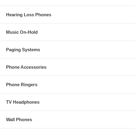
Download User Manual
Hearing Loss Phones
NOTE: This product should only be installed by
experienced
communications personnel
.
Music On-Hold
Paging Systems
Phone Accessories
Phone Ringers
TV Headphones
Wall Phones