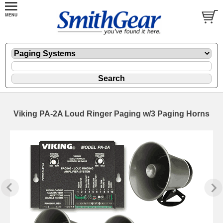
Viking PA-2A Loud Ringer Paging w/3 Paging Horns