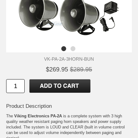
VK-PA-2A-3HORN-BUN
$269.95
$289.95
Product Description
The
Viking Electronics PA-2A
is a complete system with 3 high
quality weather resistant paging horn speakers and power supply
included. The system is LOUD and CLEAR (built in volume control
can be used to adjust volume independently between paging and