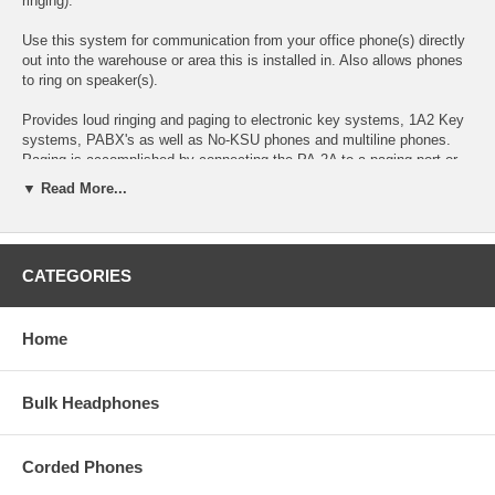
ringing).
Use this system for communication from your office phone(s) directly
out into the warehouse or area this is installed in. Also allows phones
to ring on speaker(s).
Provides loud ringing and paging to electronic key systems, 1A2 Key
systems, PABX's as well as No-KSU phones and multiline phones.
Paging is accomplished by connecting the PA-2A to a paging port or
unused telephone line input (trunk port) of nearly any phone system.
▼ Read More...
The PA-2A is easy to install and eliminates the installation of multiple
bells, relays and paging cards. The unit comes complete with a power
supply, amplifier and (3) paging horns.
CATEGORIES
Viking Electronics PA-2A
Features:
Home
- Viking paging/loud ringer
-
Amplifies ring up to 108+ dB
(warble setting)
- Four loud ringing sounds: Electronic warble, Double gong, Quadruple
chime, and Door chime (ding-dong)
Bulk Headphones
- Provides loud electronic ring for night bell, warehouses, etc.
- Monitors up to 6 C.O. lines for ring or can be activated by a key
system dry contact closure.
Corded Phones
- Connect to unused trunk line input or paging port on electronic or