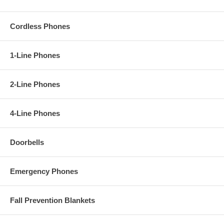
Cordless Phones
1-Line Phones
2-Line Phones
4-Line Phones
Doorbells
Emergency Phones
Fall Prevention Blankets