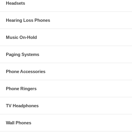
Headsets
Hearing Loss Phones
Music On-Hold
Paging Systems
Phone Accessories
Phone Ringers
TV Headphones
Wall Phones