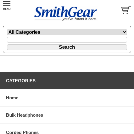
CATEGORIES
Home
Bulk Headphones
Corded Phones