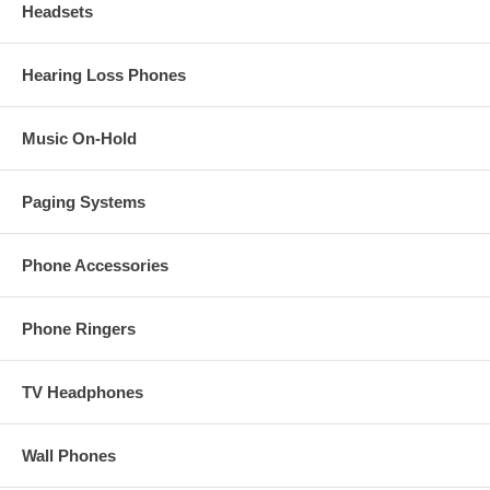
Headsets
Hearing Loss Phones
Music On-Hold
Paging Systems
Phone Accessories
Phone Ringers
TV Headphones
Wall Phones