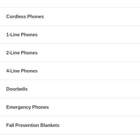
Cordless Phones
1-Line Phones
2-Line Phones
4-Line Phones
Doorbells
Emergency Phones
Fall Prevention Blankets