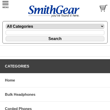
CATEGORIES
Home
Bulk Headphones
Corded Phones